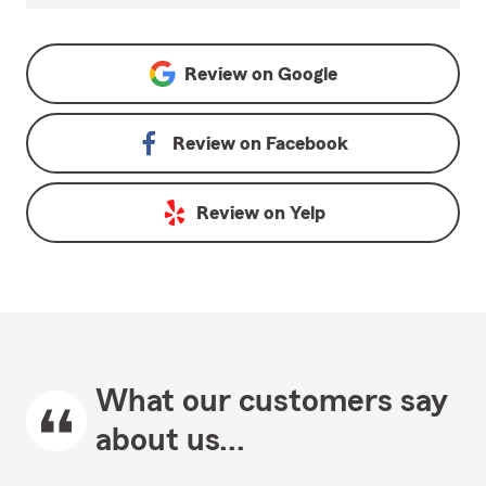
Review on
Google
Review on
Facebook
Review on
Yelp
What our customers say
about us...