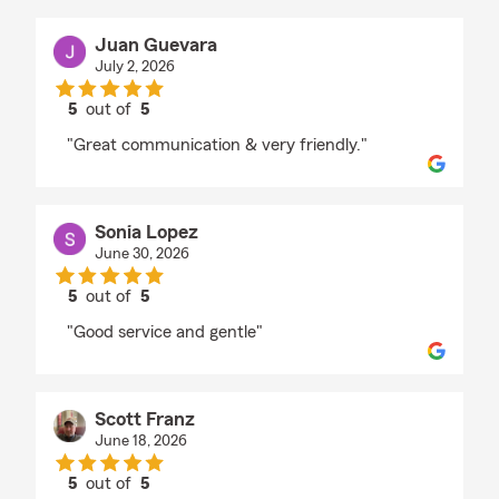
Juan Guevara
July 2, 2026
5
out of
5
rating by Juan Guevara
"Great communication & very friendly."
Sonia Lopez
June 30, 2026
5
out of
5
rating by Sonia Lopez
"Good service and gentle"
Scott Franz
June 18, 2026
5
out of
5