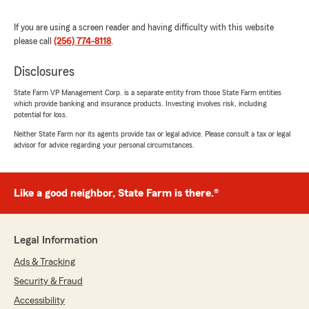
We responded:
If you are using a screen reader and having difficulty with this website
"Thank you so much for taking the time to
please call
(256) 774-8118
.
review us! We appreciate you so much!"
Disclosures
State Farm VP Management Corp. is a separate entity from those State Farm entities
which provide banking and insurance products. Investing involves risk, including
Lisa Dobbs
potential for loss.
June 4, 2026
Neither State Farm nor its agents provide tax or legal advice. Please consult a tax or legal
advisor for advice regarding your personal circumstances.
5
out of
5
rating by Lisa Dobbs
"Best Huntsville agent!"
Like a good neighbor, State Farm is there.®
We responded:
"Thanks so much, Lisa! We appreciate you
taking the time to make our day!"
Legal Information
Ads & Tracking
Security & Fraud
Debra Daniel
Accessibility
May 28, 2026