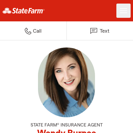
Call
Text
STATE FARM® INSURANCE AGENT