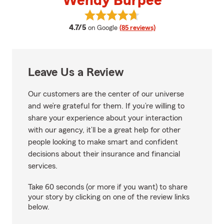
Wendy Burpee
View Wendy Burpee's reviews on
average rating
4.7/5
on Google
(85 reviews)
Leave Us a Review
Our customers are the center of our universe
and we’re grateful for them. If you’re willing to
share your experience about your interaction
with our agency, it’ll be a great help for other
people looking to make smart and confident
decisions about their insurance and financial
services.
Take 60 seconds (or more if you want) to share
your story by clicking on one of the review links
below.