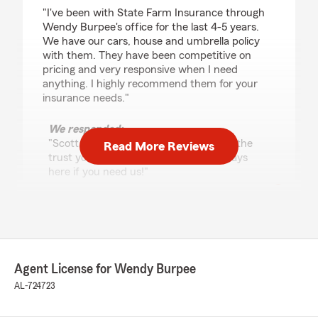
rating by Scott Franz
"I've been with State Farm Insurance through
Wendy Burpee's office for the last 4-5 years.
We have our cars, house and umbrella policy
with them. They have been competitive on
pricing and very responsive when I need
anything. I highly recommend them for your
insurance needs."
We responded:
"Scott, we appreciate your loyalty and the
Read More Reviews
trust you have placed in us. We’re always
here if you need us!"
Danny Price
June 10, 2026
Agent License for Wendy Burpee
5
out of
5
AL-724723
rating by Danny Price
"Always quick and accurate responses to our
insurance needs"