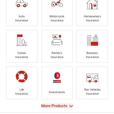
Auto
Motorcycle
Homeowners
Insurance
Insurance
Insurance
Condo
Renters
Business
Insurance
Insurance
Insurance
Life
Rec Vehicles
Investments
Insurance
Insurance
View
More Products