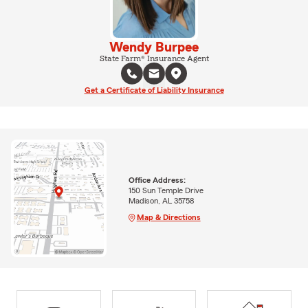
Wendy Burpee
State Farm® Insurance Agent
Get a Certificate of Liability Insurance
Office Address:
150 Sun Temple Drive
Madison, AL 35758
Map & Directions