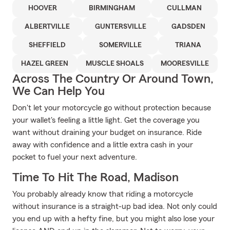
HOOVER
BIRMINGHAM
CULLMAN
ALBERTVILLE
GUNTERSVILLE
GADSDEN
SHEFFIELD
SOMERVILLE
TRIANA
HAZEL GREEN
MUSCLE SHOALS
MOORESVILLE
Across The Country Or Around Town,
We Can Help You
Don't let your motorcycle go without protection because
your wallet's feeling a little light. Get the coverage you
want without draining your budget on insurance. Ride
away with confidence and a little extra cash in your
pocket to fuel your next adventure.
Time To Hit The Road, Madison
You probably already know that riding a motorcycle
without insurance is a straight-up bad idea. Not only could
you end up with a hefty fine, but you might also lose your