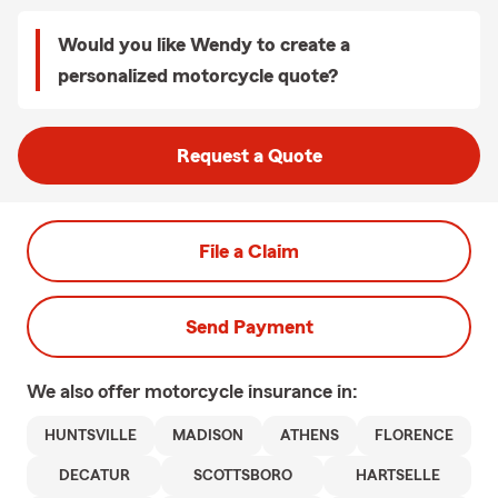
Would you like Wendy to create a
personalized motorcycle quote?
Request a Quote
File a Claim
Send Payment
We also offer
motorcycle
insurance in:
HUNTSVILLE
MADISON
ATHENS
FLORENCE
DECATUR
SCOTTSBORO
HARTSELLE