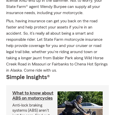
license AND end up in the slammer. Not to worry, your
State Farm® agent Wendy Burpee can supply all your
insurance needs, including your motorcycle.
Plus, having insurance can get you back on the road
faster and help protect your assets if you’re in an
accident. So, it’s really all about being a smart and
responsible rider. Let State Farm motorcycle insurance
help provide coverage for you and your cruiser or road
legal trail bike, whether you're riding around town or
taking a longer jaunt from Babler Park along Wild Horse
Creek Road in Missouri or Fairbanks to Chena Hot Springs
in Alaska. Come ride with us.
Simple Insights®
What to know about
ABS on motorcycles
Anti-lock braking
systems (ABS) aren't