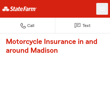
Call
Text
Motorcycle Insurance in and
around Madison