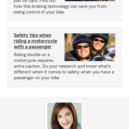
just for cars. Find out
how this braking technology can save you from
losing control of your bike.
Safety tips when
riding a motorcycle
with a passenger
Riding double on a
motorcycle requires
extra caution. Do your research and know what’s
different when it comes to safety when you have a
passenger on your bike.