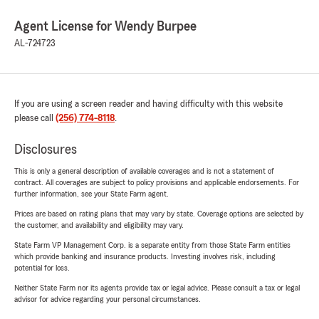
Agent License for Wendy Burpee
AL-724723
If you are using a screen reader and having difficulty with this website
please call
(256) 774-8118
.
Disclosures
This is only a general description of available coverages and is not a statement of
contract. All coverages are subject to policy provisions and applicable endorsements. For
further information, see your State Farm agent.
Prices are based on rating plans that may vary by state. Coverage options are selected by
the customer, and availability and eligibility may vary.
State Farm VP Management Corp. is a separate entity from those State Farm entities
which provide banking and insurance products. Investing involves risk, including
potential for loss.
Neither State Farm nor its agents provide tax or legal advice. Please consult a tax or legal
advisor for advice regarding your personal circumstances.