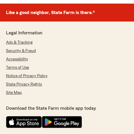
Like a good neighbor, State Farm is there.®
Legal Information
Ads & Tracking
Security & Fraud
Accessibility
Terms of Use
Notice of Privacy Policy
State Privacy Rights
Site Map
Download the State Farm mobile app today