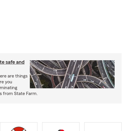
e safe and
re are things
re you
iminating
ps from State Farm.