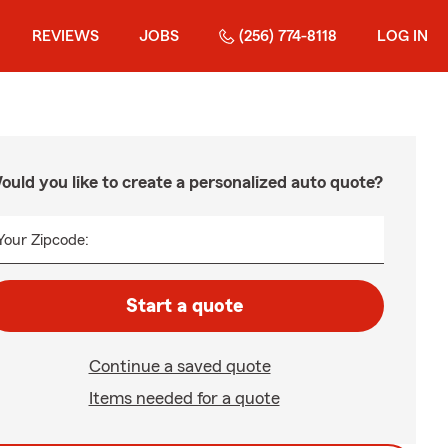
REVIEWS
JOBS
(256) 774-8118
LOG IN
ould you like to create a personalized auto quote?
Your Zipcode:
Start a quote
Continue a saved quote
Items needed for a quote