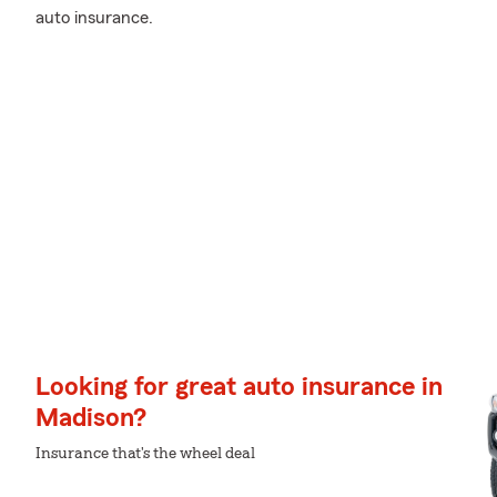
auto insurance.
Looking for great auto insurance in
Madison?
Insurance that's the wheel deal