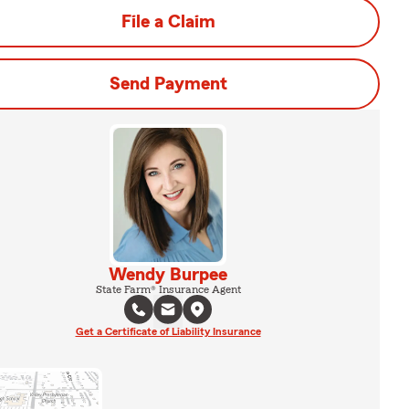
File a Claim
Send Payment
Wendy Burpee
State Farm® Insurance Agent
Get a Certificate of Liability Insurance