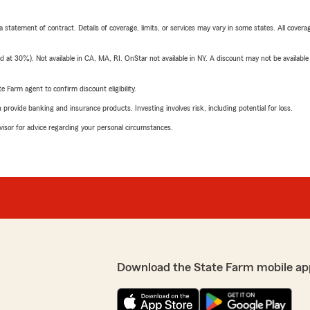
 a statement of contract. Details of coverage, limits, or services may vary in some states. All covera
t 30%). Not available in CA, MA, RI. OnStar not available in NY. A discount may not be available
e Farm agent to confirm discount eligibility.
rovide banking and insurance products. Investing involves risk, including potential for loss.
advisor for advice regarding your personal circumstances.
Download the State Farm mobile ap