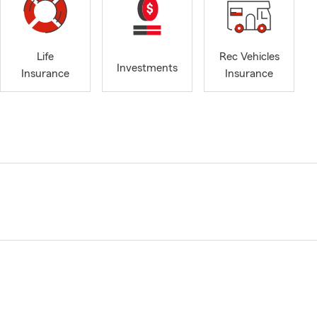
Life
Rec Vehicles
Investments
Insurance
Insurance