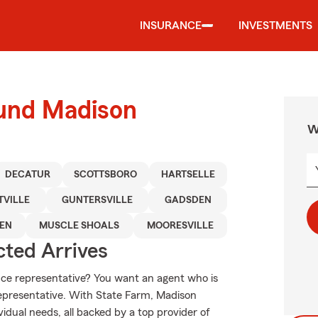
INSURANCE
INVESTMENTS
ound Madison
W
DECATUR
SCOTTSBORO
HARTSELLE
TVILLE
GUNTERSVILLE
GADSDEN
EEN
MUSCLE SHOALS
MOORESVILLE
ted Arrives
e representative? You want an agent who is
 representative. With State Farm, Madison
vidual needs, all backed by a top provider of