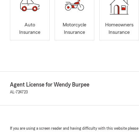
Auto
Motorcycle
Homeowners
Insurance
Insurance
Insurance
Agent License for Wendy Burpee
AL-724723
If you are using a screen reader and having difficulty with this website please