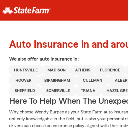
Auto Insurance in and ar
We also offer
auto
insurance in:
HUNTSVILLE
MADISON
ATHENS
FLORENCE
HOOVER
BIRMINGHAM
CULLMAN
ALBER
SHEFFIELD
SOMERVILLE
TRIANA
HAZEL GR
Here To Help When The Unexpec
Why choose Wendy Burpee as your State Farm auto insuranc
not only knowledgable in the field, but is also your personal
drivers can choose an insurance policy aligned with their indi