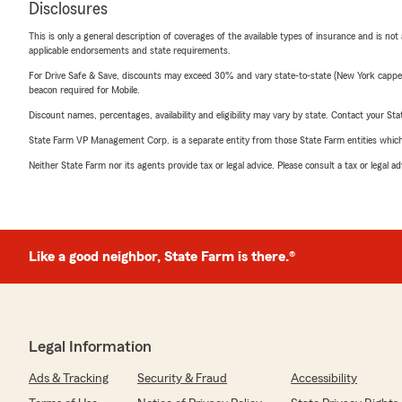
Disclosures
This is only a general description of coverages of the available types of insurance and is not
applicable endorsements and state requirements.
For Drive Safe & Save, discounts may exceed 30% and vary state-to-state (New York capped a
beacon required for Mobile.
Discount names, percentages, availability and eligibility may vary by state. Contact your Stat
State Farm VP Management Corp. is a separate entity from those State Farm entities which p
Neither State Farm nor its agents provide tax or legal advice. Please consult a tax or legal 
Like a good neighbor, State Farm is there.®
Legal Information
Ads & Tracking
Security & Fraud
Accessibility