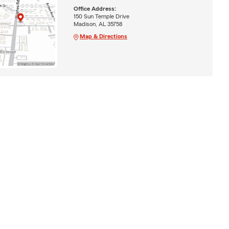
Office Address:
150 Sun Temple Drive
Madison, AL 35758
Map & Directions