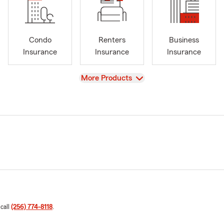
Condo
Renters
Business
Insurance
Insurance
Insurance
View
More Products
 call
(256) 774-8118
.