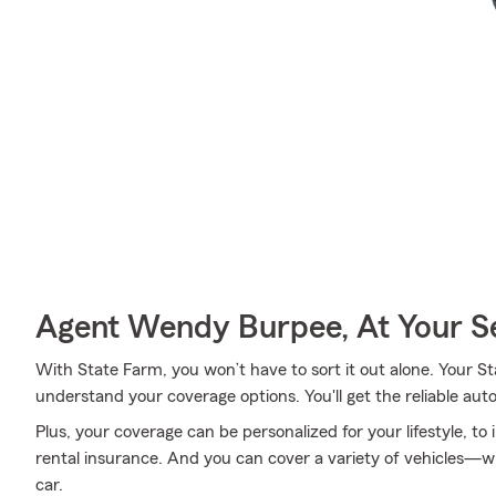
Agent Wendy Burpee, At Your S
With State Farm, you won’t have to sort it out alone. Your
understand your coverage options. You'll get the reliable au
Plus, your coverage can be personalized for your lifestyle, to
rental insurance. And you can cover a variety of vehicles—wh
car.