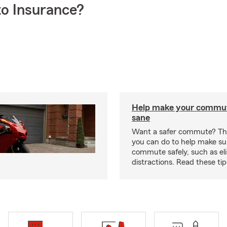
o Insurance?
Help make your commut
sane
Want a safer commute? The
you can do to help make su
commute safely, such as el
distractions. Read these ti