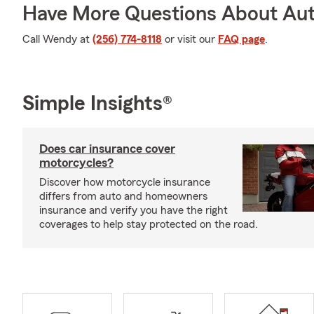
Have More Questions About Aut
Call Wendy at
(256) 774-8118
or visit our
FAQ page
.
Simple Insights®
Does car insurance cover
motorcycles?
Discover how motorcycle insurance
differs from auto and homeowners
insurance and verify you have the right
coverages to help stay protected on the road.