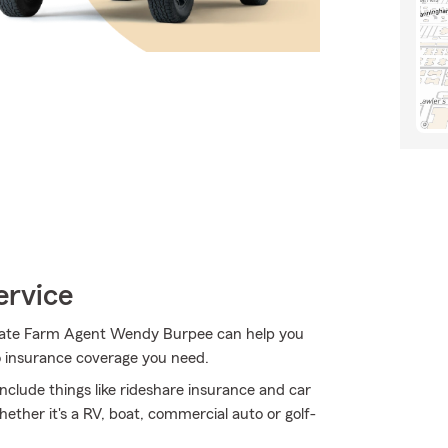
ervice
 State Farm Agent Wendy Burpee can help you
to insurance coverage you need.
 include things like rideshare insurance and car
ether it's a RV, boat, commercial auto or golf-