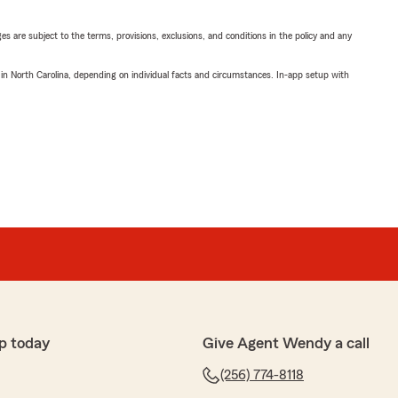
ges are subject to the terms, provisions, exclusions, and conditions in the policy and any
 in North Carolina, depending on individual facts and circumstances. In-app setup with
p today
Give Agent Wendy a call
(256) 774-8118